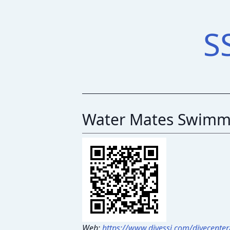
S
Water Mates Swimm
Web:
https://www.divessi.com/divecente