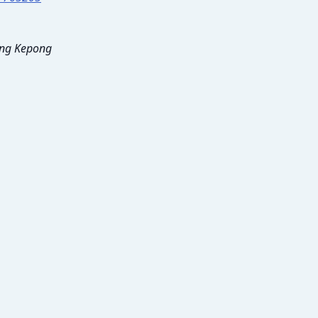
tang Kepong