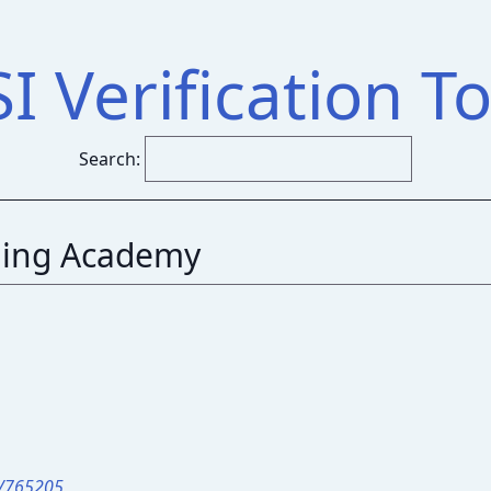
SI Verification To
Search:
ing Academy
r/765205