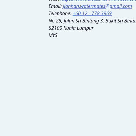
Email:
Jianhan.watermates@gmail.com
Telephone:
+60 12 - 778 3969
No 29, Jalan Sri Bintang 3, Bukit Sri Bin
52100 Kuala Lumpur
MYS