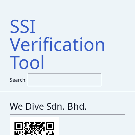
SSI
Verification
Tool
Search:
We Dive Sdn. Bhd.