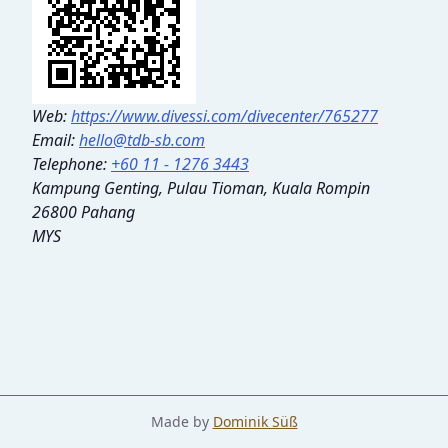
Web:
https://www.divessi.com/divecenter/765277
Email:
hello@tdb-sb.com
Telephone:
+60 11 - 1276 3443
Kampung Genting, Pulau Tioman, Kuala Rompin
26800 Pahang
MYS
Made by
Dominik Süß