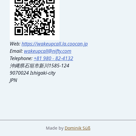
Web:
https://wakeupcall.la.coocan.jp
Email:
wakeupcall@nifty.com
Telephone:
+81 980 - 82-4132
沖縄県石垣市新川1585-124
9070024 Ishigaki-city
JPN
Made by
Dominik Süß