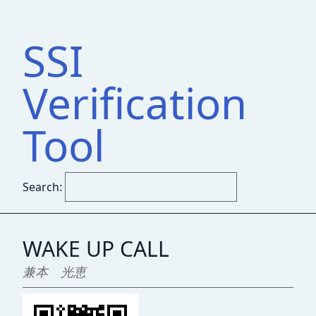
SSI
Verification
Tool
Search:
WAKE UP CALL
兼本 光恵