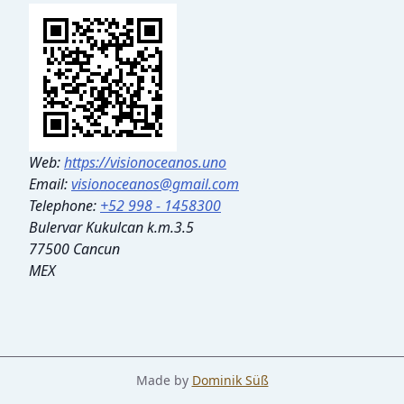
Web:
https://visionoceanos.uno
Email:
visionoceanos@gmail.com
Telephone:
+52 998 - 1458300
Bulervar Kukulcan k.m.3.5
77500 Cancun
MEX
Made by
Dominik Süß