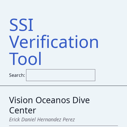
SSI
Verification
Tool
Search:
Vision Oceanos Dive
Center
Erick Daniel Hernandez Perez